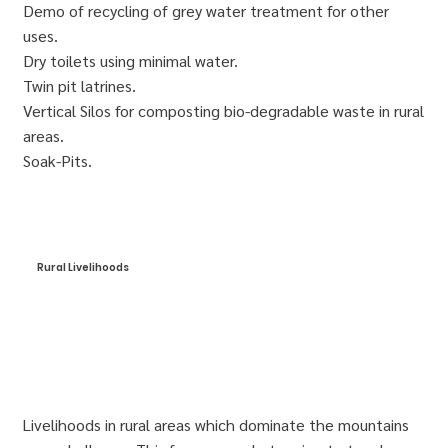
Demo of recycling of grey water treatment for other
uses.
Dry toilets using minimal water.
Twin pit latrines.
Vertical Silos for composting bio-degradable waste in rural
areas.
Soak-Pits.
Rural Livelihoods
Livelihoods in rural areas which dominate the mountains