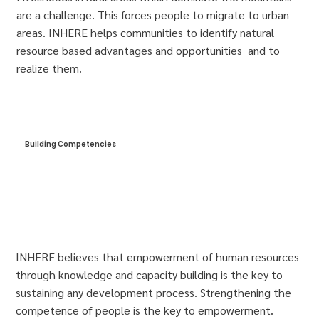
are a challenge. This forces people to migrate to urban
areas. INHERE helps communities to identify natural
resource based advantages and opportunities and to
realize them.
Building Competencies
INHERE believes that empowerment of human resources
through knowledge and capacity building is the key to
sustaining any development process. Strengthening the
competence of people is the key to empowerment.