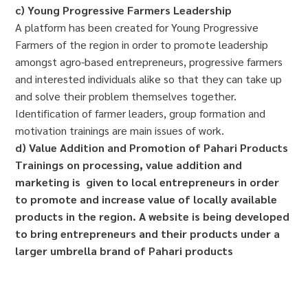
c) Young Progressive Farmers Leadership
A platform has been created for Young Progressive
Farmers of the region in order to promote leadership
amongst agro-based entrepreneurs, progressive farmers
and interested individuals alike so that they can take up
and solve their problem themselves together.
Identification of farmer leaders, group formation and
motivation trainings are main issues of work.
d) Value Addition and Promotion of Pahari Products
Trainings on processing, value addition and
marketing is given to local entrepreneurs in order
to promote and increase value of locally available
products in the region. A website is being developed
to bring entrepreneurs and their products under a
larger umbrella brand of Pahari products