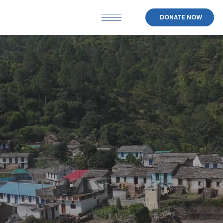
DONATE NOW