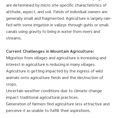
are determined by micro site-specific characteristics of
altitude, aspect, and soil. Fields of individual owners are
generally small and fragmented. Agriculture is largely rain-
fed with some irrigation in valleys through guhls or small
canals using gravity to bring in water from rivers and
streams.
Current Challenges in Mountain Agriculture:
Migration from villages and agriculture is increasing and
interest in agriculture is reducing in many villages.
Agriculture is getting impacted by the ingress of wild
animals onto agriculture fields and the destruction of
crops.
Uncertain weather conditions due to climate change
impact traditional agricultural practices.
Generation of farmers find agriculture less attractive and
perceive it as unable to fulfill their aspirations.