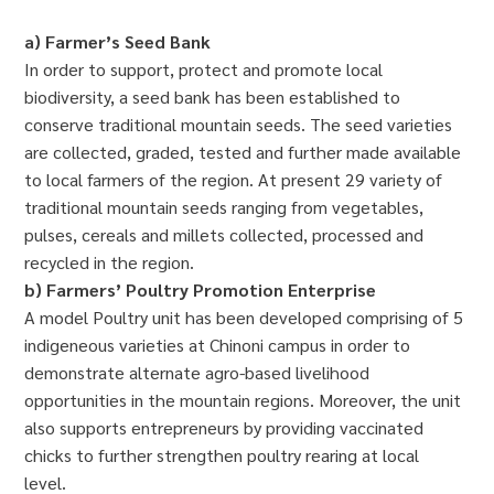
a) Farmer’s Seed Bank
In order to support, protect and promote local
biodiversity, a seed bank has been established to
conserve traditional mountain seeds. The seed varieties
are collected, graded, tested and further made available
to local farmers of the region. At present 29 variety of
traditional mountain seeds ranging from vegetables,
pulses, cereals and millets collected, processed and
recycled in the region.
b) Farmers’ Poultry Promotion Enterprise
A model Poultry unit has been developed comprising of 5
indigeneous varieties at Chinoni campus in order to
demonstrate alternate agro-based livelihood
opportunities in the mountain regions. Moreover, the unit
also supports entrepreneurs by providing vaccinated
chicks to further strengthen poultry rearing at local
level.