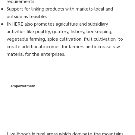
requirements.
Support for linking products with markets-local and
outside as feasible.
INHERE also promotes agriculture and subsidiary
activities like poultry, goatery, fishery, beekeeping,
vegetable farming, spice cultivation, fruit cultivation to
create additional incomes for farmers and increase raw
material for the enterprises.
Empowerment
Livelihoods in rural areas which dominate the mountains