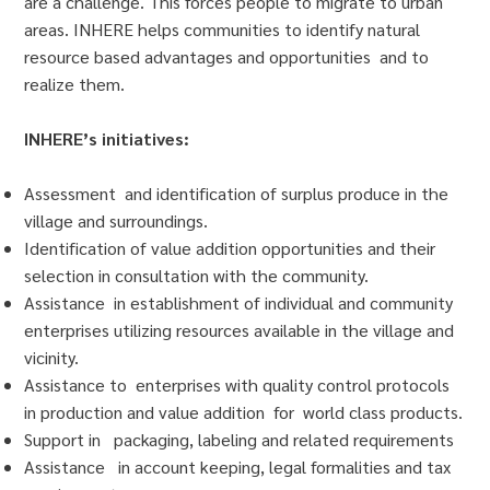
are a challenge. This forces people to migrate to urban
areas. INHERE helps communities to identify natural
resource based advantages and opportunities and to
realize them.
INHERE’s initiatives:
Assessment and identification of surplus produce in the
village and surroundings.
Identification of value addition opportunities and their
selection in consultation with the community.
Assistance in establishment of individual and community
enterprises utilizing resources available in the village and
vicinity.
Assistance to enterprises with quality control protocols
in production and value addition for world class products.
Support in packaging, labeling and related requirements
Assistance in account keeping, legal formalities and tax