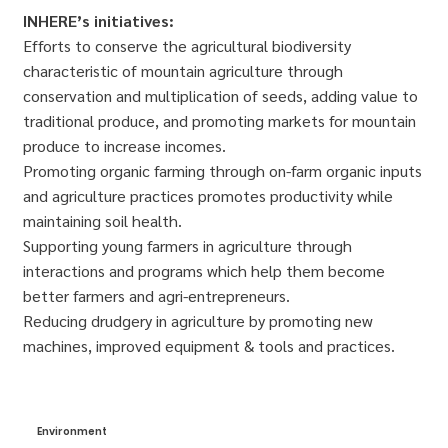
INHERE’s initiatives:
Efforts to conserve the agricultural biodiversity
characteristic of mountain agriculture through
conservation and multiplication of seeds, adding value to
traditional produce, and promoting markets for mountain
produce to increase incomes.
Promoting organic farming through on-farm organic inputs
and agriculture practices promotes productivity while
maintaining soil health.
Supporting young farmers in agriculture through
interactions and programs which help them become
better farmers and agri-entrepreneurs.
Reducing drudgery in agriculture by promoting new
machines, improved equipment & tools and practices.
Environment