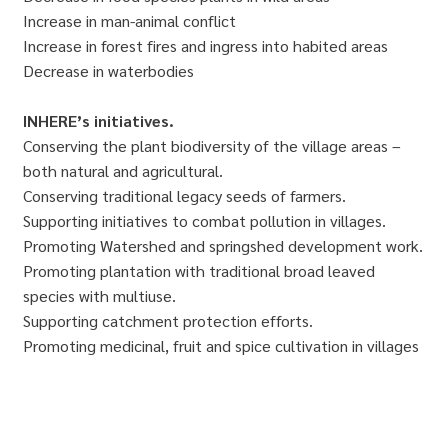
Increase in man-animal conflict
Increase in forest fires and ingress into habited areas
Decrease in waterbodies
INHERE’s initiatives.
Conserving the plant biodiversity of the village areas –
both natural and agricultural.
Conserving traditional legacy seeds of farmers.
Supporting initiatives to combat pollution in villages.
Promoting Watershed and springshed development work.
Promoting plantation with traditional broad leaved
species with multiuse.
Supporting catchment protection efforts.
Promoting medicinal, fruit and spice cultivation in villages