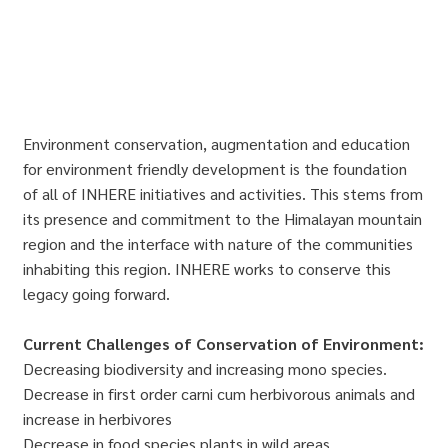
Environment conservation, augmentation and education
for environment friendly development is the foundation
of all of INHERE initiatives and activities. This stems from
its presence and commitment to the Himalayan mountain
region and the interface with nature of the communities
inhabiting this region. INHERE works to conserve this
legacy going forward.
Current Challenges of Conservation of Environment:
Decreasing biodiversity and increasing mono species.
Decrease in first order carni cum herbivorous animals and
increase in herbivores
Decrease in food species plants in wild areas