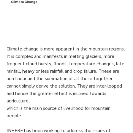
Climate Change
Climate change is more apparent in the mountain regions.
It is complex and manifests in melting glaciers, more
frequent cloud bursts, floods, temperature changes, late
rainfall, heavy or less rainfall and crop failure. These are
non-linear and the summation of all these together
cannot simply derive the solution. They are inter-looped
and hence the greater effect is inclined towards
agriculture,
which is the main source of livelihood for mountain
people.
INHERE has been working to address the issues of