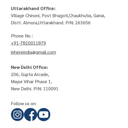
Uttarakhand Office:
Village Chinoni, Post Bhagoti,Chaukhutia, Ganai,
Distt. Almora,Uttarakhand. PIN: 263656
Phone No :
+91-7820011879
inhereindia@gmail.com
New Delhi Office:
206, Gupta Arcade,
Mayur Vihar Phase 1,
New Delhi. PIN: 110091
Follow us on: