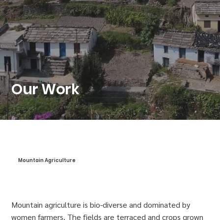
Our Work
Mountain Agriculture
Mountain agriculture is bio-diverse and dominated by
women farmers. The fields are terraced and crops grown