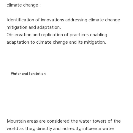
climate change :
Identification of innovations addressing climate change
mitigation and adaptation.
Observation and replication of practices enabling
adaptation to climate change and its mitigation.
Water and Sanitation
Mountain areas are considered the water towers of the
world as they, directly and indirectly, influence water