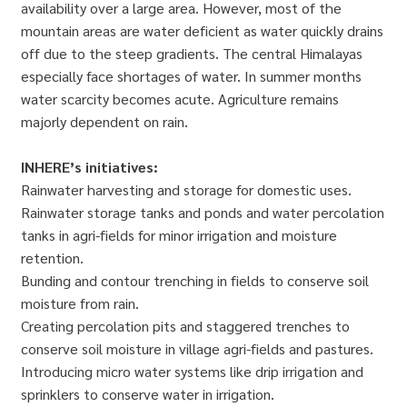
availability over a large area. However, most of the
mountain areas are water deficient as water quickly drains
off due to the steep gradients. The central Himalayas
especially face shortages of water. In summer months
water scarcity becomes acute. Agriculture remains
majorly dependent on rain.
INHERE’s initiatives:
Rainwater harvesting and storage for domestic uses.
Rainwater storage tanks and ponds and water percolation
tanks in agri-fields for minor irrigation and moisture
retention.
Bunding and contour trenching in fields to conserve soil
moisture from rain.
Creating percolation pits and staggered trenches to
conserve soil moisture in village agri-fields and pastures.
Introducing micro water systems like drip irrigation and
sprinklers to conserve water in irrigation.